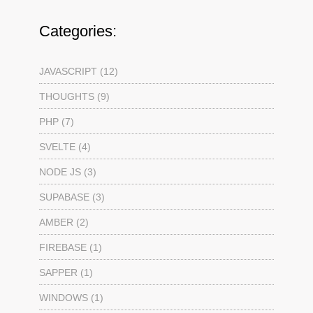
Categories:
JAVASCRIPT (12)
THOUGHTS (9)
PHP (7)
SVELTE (4)
NODE JS (3)
SUPABASE (3)
AMBER (2)
FIREBASE (1)
SAPPER (1)
WINDOWS (1)