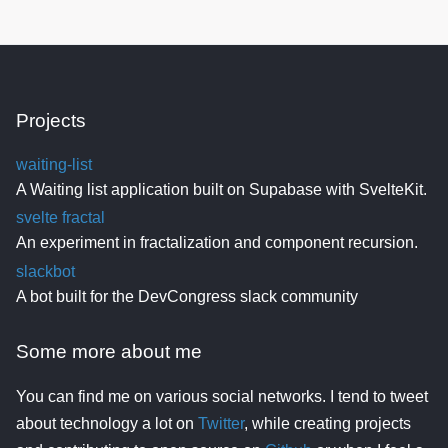
Projects
waiting-list
A Waiting list application built on Supabase with SvelteKit.
svelte fractal
An experiment in fractalization and component recursion.
slackbot
A bot built for the DevCongress slack community
Some more about me
You can find me on various social networks. I tend to tweet
about technology a lot on
Twitter
, while creating projects