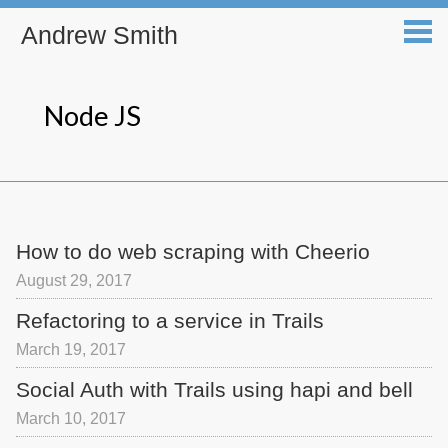
Andrew Smith
Node JS
How to do web scraping with Cheerio
August 29, 2017
Refactoring to a service in Trails
March 19, 2017
Social Auth with Trails using hapi and bell
March 10, 2017