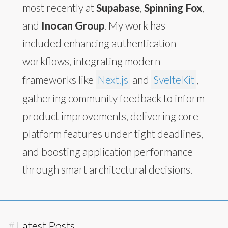
most recently at
Supabase
,
Spinning Fox
,
and
Inocan Group
. My work has
included enhancing authentication
workflows, integrating modern
frameworks like
Next.js
and
SvelteKit
,
gathering community feedback to inform
product improvements, delivering core
platform features under tight deadlines,
and boosting application performance
through smart architectural decisions.
#
Latest Posts