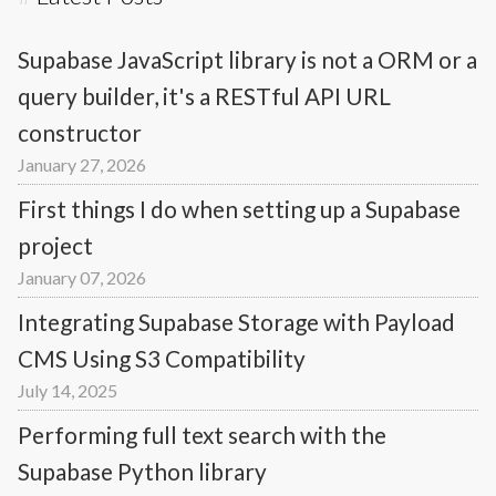
Supabase JavaScript library is not a ORM or a
query builder, it's a RESTful API URL
constructor
January 27, 2026
First things I do when setting up a Supabase
project
January 07, 2026
Integrating Supabase Storage with Payload
CMS Using S3 Compatibility
July 14, 2025
Performing full text search with the
Supabase Python library