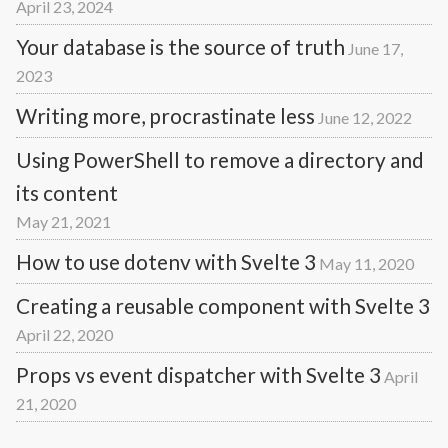
April 23, 2024
Your database is the source of truth
June 17,
2023
Writing more, procrastinate less
June 12, 2022
Using PowerShell to remove a directory and
its content
May 21, 2021
How to use dotenv with Svelte 3
May 11, 2020
Creating a reusable component with Svelte 3
April 22, 2020
Props vs event dispatcher with Svelte 3
April
21, 2020