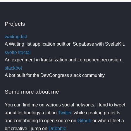
Projects
waiting-list
A Waiting list application built on Supabase with SvelteKit.
svelte fractal
An experiment in fractalization and component recursion.
slackbot
A bot built for the DevCongress slack community
Some more about me
You can find me on various social networks. I tend to tweet
about technology a lot on
Twitter
, while creating projects
and contributing to open source on
Github
or when I feel a
bit creative I jump on
Dribbble
.