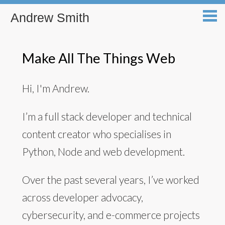
Andrew Smith
Make All The Things Web
Hi, I'm Andrew.
I’m a full stack developer and technical
content creator who specialises in
Python, Node and web development.
Over the past several years, I’ve worked
across developer advocacy,
cybersecurity, and e-commerce projects