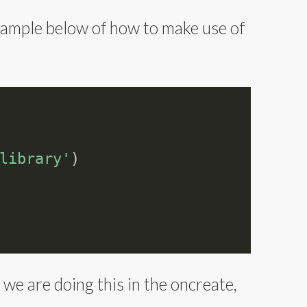
example below of how to make use of
library'
)
 we are doing this in the oncreate,