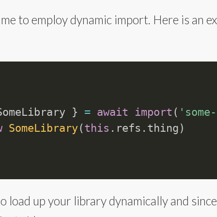
time to employ dynamic import. Here is an 
SomeLibrary 
}
=
await
import
(
'some-
w
SomeLibrary
(
this
.
refs
.
thing
)
to load up your library dynamically and since