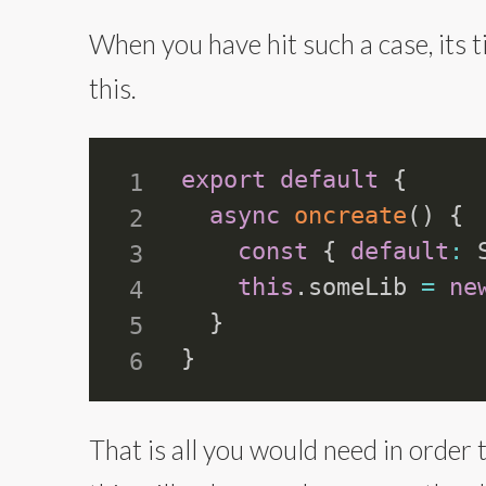
When you have hit such a case, its 
this.
export
default
{
async
oncreate
(
)
{
const
{
default
:
 
this
.
someLib 
=
ne
}
}
That is all you would need in order 