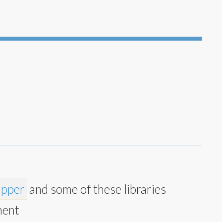
apper
and some of these libraries
ment