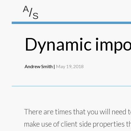
A
/
S
Andrew Smith
Dynamic impor
Andrew Smith |
May 19, 2018
There are times that you will need to
make use of client side properties t