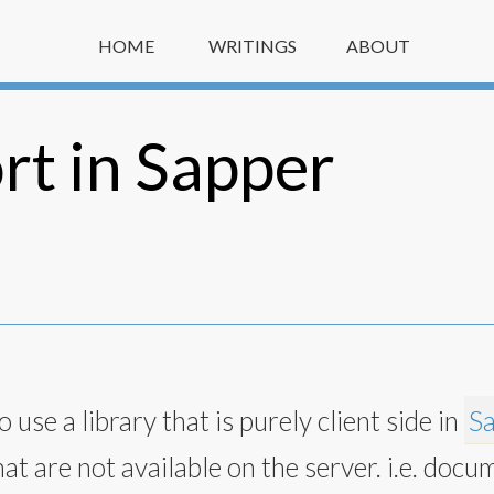
HOME
WRITINGS
ABOUT
t in Sapper
 use a library that is purely client side in
S
hat are not available on the server. i.e. docu