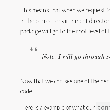
This means that when we request fo
in the correct environment directory
package will go to the root level of 
Note: I will go through s
Now that we can see one of the bene
code.
Here is a example of what our
con