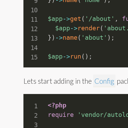
$app
-
>
get
(
'/about'
,
f
$app
-
>
render
(
'about
}
)
-
>
name
(
'about'
)
;
$app
-
>
run
(
)
;
Lets start adding in the
Config
pack
<?php
require
'vendor/autol