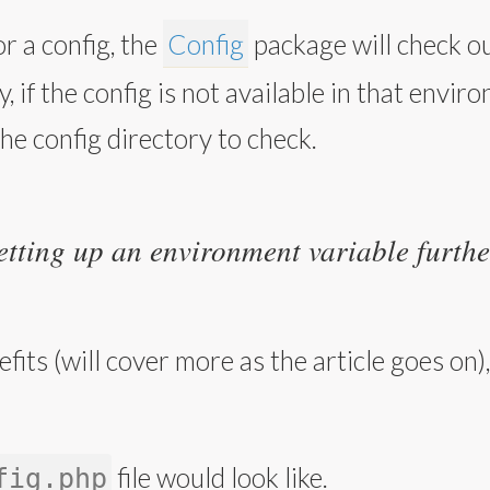
r a config, the
Config
package will check o
, if the config is not available in that envir
the config directory to check.
etting up an environment variable further
fits (will cover more as the article goes on
file would look like.
fig.php