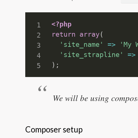
<?php
return
array
(
'site_name'
=
>
'My 
'site_strapline'
=
>
)
;
We will be using compose
Composer setup