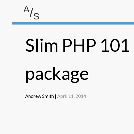
A
/
S
Andrew Smith
Slim PHP 101 -
package
Andrew Smith |
April 11, 2014