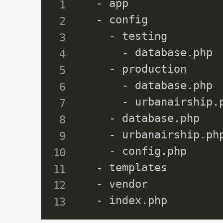
  - app

  - config

    - testing

      - database.php

    - production

      - database.php

      - urbanairship.p
    - database.php

    - urbanairship.php
    - config.php

  - templates

  - vendor
