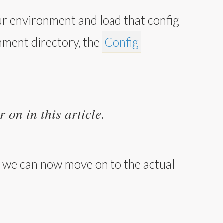
ur environment and load that config
onment directory, the
Config
 on in this article.
), we can now move on to the actual