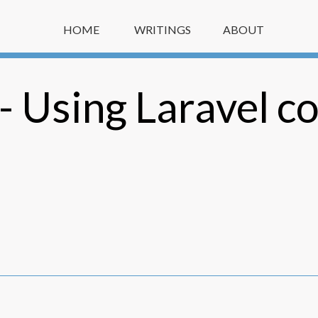
HOME
WRITINGS
ABOUT
 Using Laravel co