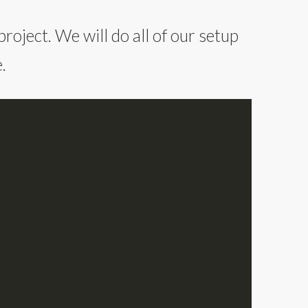
roject. We will do all of our setup
.