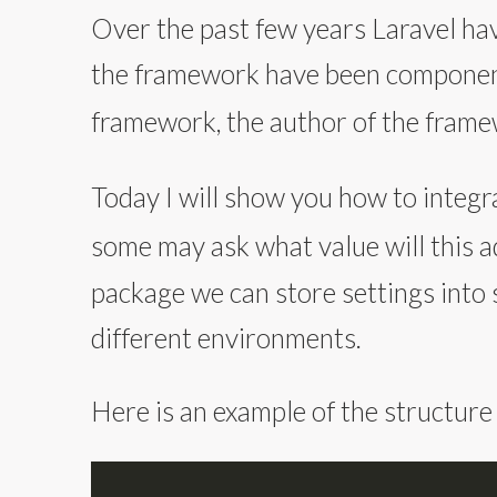
Over the past few years Laravel hav
the framework have been component
framework, the author of the fram
Today I will show you how to integr
some may ask what value will this 
package we can store settings into 
different environments.
Here is an example of the structure