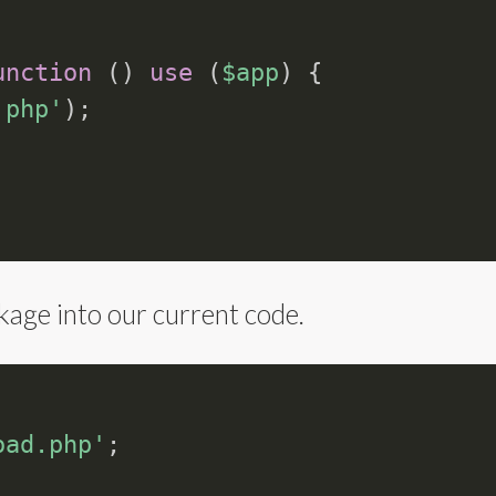
unction
(
)
use
(
$app
)
{
.php'
)
;
age into our current code.
oad.php'
;