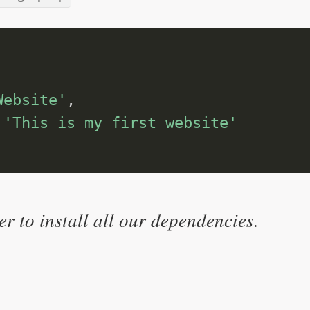
Website'
,
'This is my first website'
r to install all our dependencies.