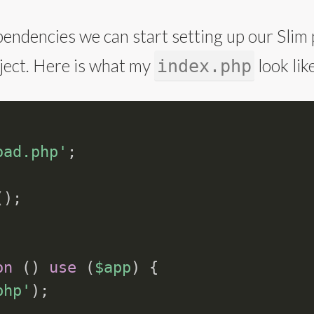
endencies we can start setting up our Slim p
roject. Here is what my
look like
index.php
oad.php'
;
(
)
;
on
(
)
use
(
$app
)
{
php'
)
;