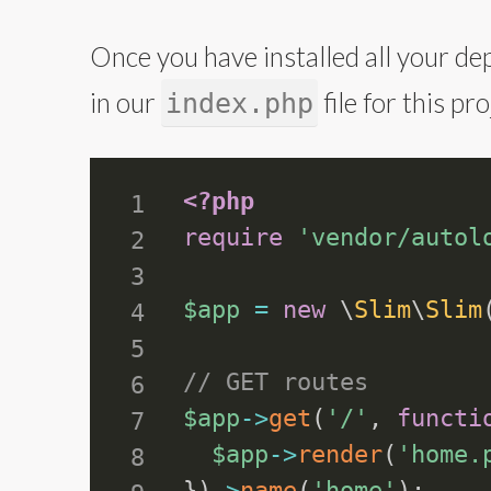
Once you have installed all your dep
in our
file for this p
index.php
<?php
require
'vendor/autol
$app
=
new
\
Slim
\
Slim
// GET routes
$app
-
>
get
(
'/'
,
functi
$app
-
>
render
(
'home.
}
)
-
>
name
(
'home'
)
;