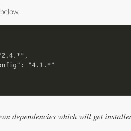
 below.
2.4.*",

nfig": "4.1.*"

wn dependencies which will get installe