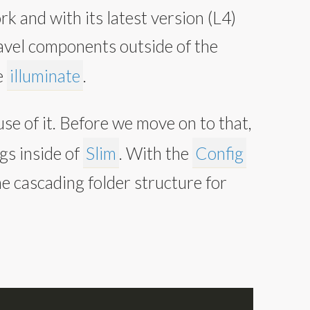
 and with its latest version (L4)
vel components outside of the
e
illuminate
.
se of it. Before we move on to that,
gs inside of
Slim
. With the
Config
he cascading folder structure for