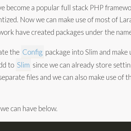
e become a popular full stack PHP framework
ized. Now we can make use of most of Lara
ework have created packages under the nam
ate the
Config
package into Slim and make u
add to
Slim
since we can already store settin
separate files and we can also make use of t
 we can have below.