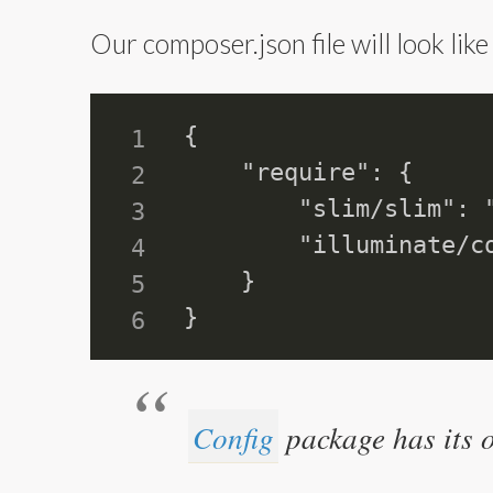
Our composer.json file will look like
{

    "require": {

        "slim/slim": "
        "illuminate/co
    }

Config
package has its o